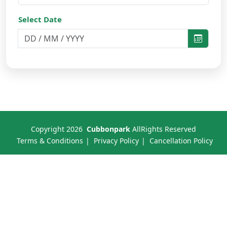
Select Date
Copyright
2026
Cubbonpark
AllRights Reserved
Terms & Conditions
Privacy Policy
Cancellation Policy