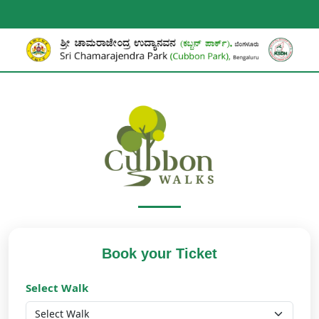
Book your Ticket
Select Walk